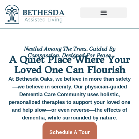
Nestled Among The Trees. Guided By
Compassion. Designed For Peace.
A Quiet Place Where Your
Loved One Can Flourish
At Bethesda Oaks, we believe in more than safety
—we believe in serenity. Our physician-guided
Dementia Care Community uses holistic,
personalized therapies to support your loved one
and help slow—or even reverse—the effects of
dementia, while surrounded by nature.
Schedule A Tour