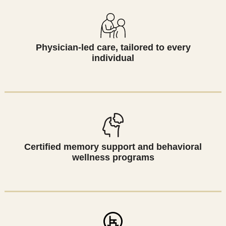
Physician-led care, tailored to every
individual
Certified memory support and behavioral
wellness programs