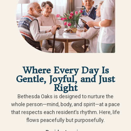
Where Every Day Is
Gentle, Joyful, and Just
Right
Bethesda Oaks is designed to nurture the
whole person—mind, body, and spirit—at a pace
that respects each resident’s rhythm. Here, life
flows peacefully but purposefully.