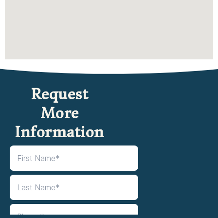
Request
More
Information