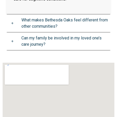
What makes Bethesda Oaks feel different from
other communities?
Can my family be involved in my loved one’s
care journey?