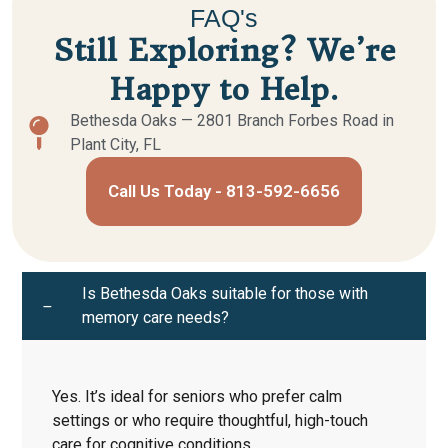
FAQ's
Still Exploring? We’re
Happy to Help.
Bethesda Oaks — 2801 Branch Forbes Road in
Plant City, FL
Call Us Today - 813-592-6656
Is Bethesda Oaks suitable for those with
memory care needs?
Yes. It’s ideal for seniors who prefer calm
settings or who require thoughtful, high-touch
care for cognitive conditions.