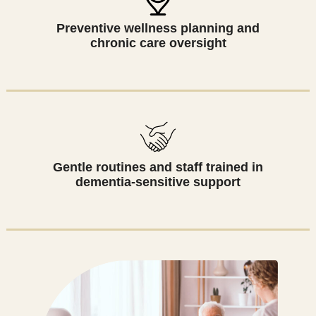
Preventive wellness planning and
chronic care oversight
Gentle routines and staff trained in
dementia-sensitive support