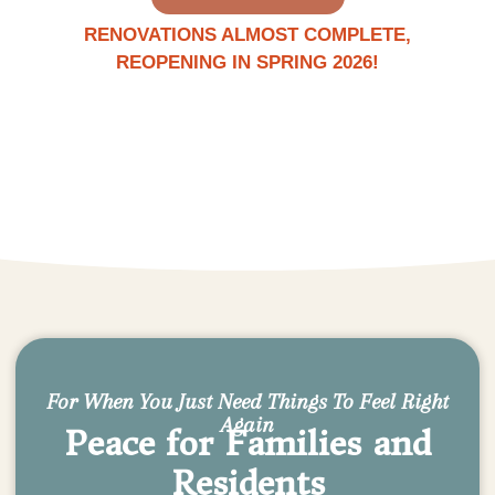
RENOVATIONS ALMOST COMPLETE,
REOPENING IN SPRING 2026!
For When You Just Need Things To Feel Right
Again
Peace for Families and
Residents