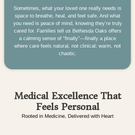
Sometimes, what your loved one really needs is
space to breathe, heal, and feel safe. And what
you need is peace of mind, knowing they’re truly
cared for.
Families tell us Bethesda Oaks offers
a calming sense of “finally”—finally a place
where care feels natural, not clinical; warm, not
chaotic.
Medical Excellence That
Feels Personal
Rooted in Medicine, Delivered with Heart