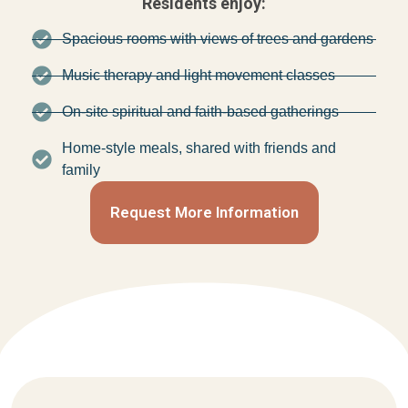
Residents enjoy:
Spacious rooms with views of trees and gardens
Music therapy and light movement classes
On-site spiritual and faith-based gatherings
Home-style meals, shared with friends and
family
Request More Information